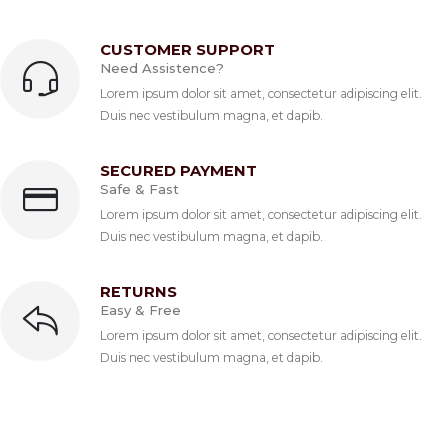
CUSTOMER SUPPORT
Need Assistence?
Lorem ipsum dolor sit amet, consectetur adipiscing elit.
Duis nec vestibulum magna, et dapib.
SECURED PAYMENT
Safe & Fast
Lorem ipsum dolor sit amet, consectetur adipiscing elit.
Duis nec vestibulum magna, et dapib.
RETURNS
Easy & Free
Lorem ipsum dolor sit amet, consectetur adipiscing elit.
Duis nec vestibulum magna, et dapib.