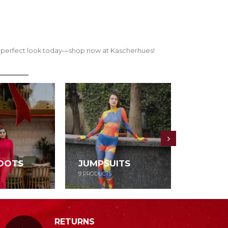
our perfect look today—shop now at Kascherhues!
OOTS
JUMPSUITS
DRESS
9
PRODUCTS
52
PRODUCT
RETURNS