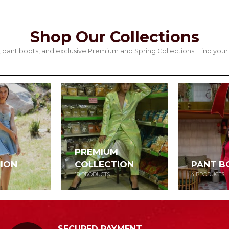
Shop Our Collections
its, pant boots, and exclusive Premium and Spring Collections. Find y
PREMIUM
ION
COLLECTION
PANT B
18
PRODUCTS
4
PRODUCTS
SECURED PAYMENT