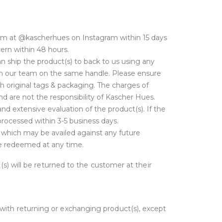
am at @kascherhues on Instagram within 15 days
cern within 48 hours.
 ship the product(s) to back to us using any
with our team on the same handle. Please ensure
h original tags & packaging. The charges of
d are not the responsibility of Kascher Hues.
nd extensive evaluation of the product(s). If the
 processed within 3-5 business days.
t which may be availed against any future
 be redeemed at any time.
t(s) will be returned to the customer at their
 with returning or exchanging product(s), except