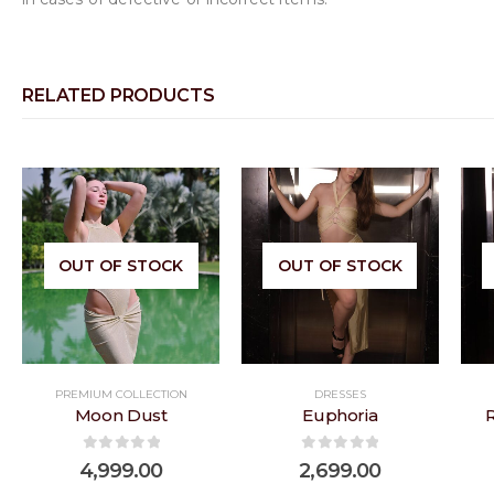
RELATED PRODUCTS
 to
Add to
Add to
OUT OF STOCK
OUT OF STOCK
list
wishlist
wishlist
PREMIUM COLLECTION
DRESSES
Moon Dust
Euphoria
0
out of 5
0
out of 5
4,999.00
2,699.00