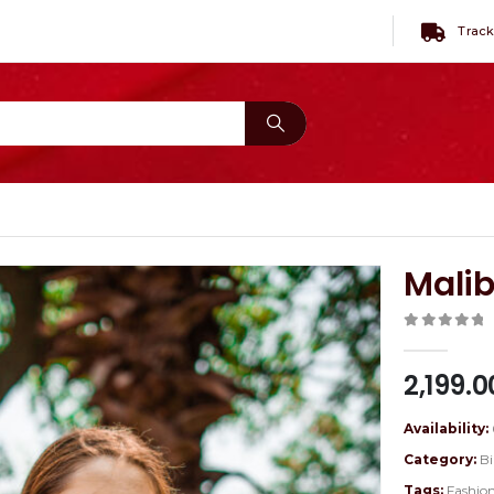
Track
Mali
0
out of 
2,199.0
Availability:
Category:
Bi
Tags:
Fashio