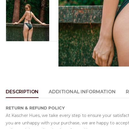
DESCRIPTION
ADDITIONAL INFORMATION
R
RETURN & REFUND POLICY
At Kascher Hues, we take every step to ensure your satisfacti
you are unhappy with your purchase, we are happy to accept 