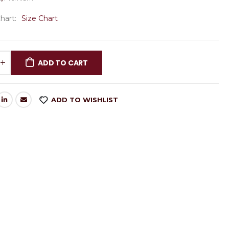
Chart
Size Chart
ADD TO CART
ADD TO WISHLIST