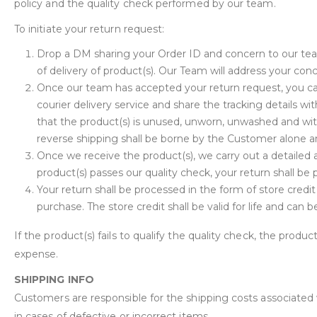
policy and the quality check performed by our team.
To initiate your return request:
Drop a DM sharing your Order ID and concern to our te
of delivery of product(s). Our Team will address your con
Once our team has accepted your return request, you can
courier delivery service and share the tracking details 
that the product(s) is unused, unworn, unwashed and wit
reverse shipping shall be borne by the Customer alone an
Once we receive the product(s), we carry out a detailed a
product(s) passes our quality check, your return shall be
Your return shall be processed in the form of store credi
purchase. The store credit shall be valid for life and can
If the product(s) fails to qualify the quality check, the produc
expense.
SHIPPING INFO
Customers are responsible for the shipping costs associated
in cases of defective or incorrect items.