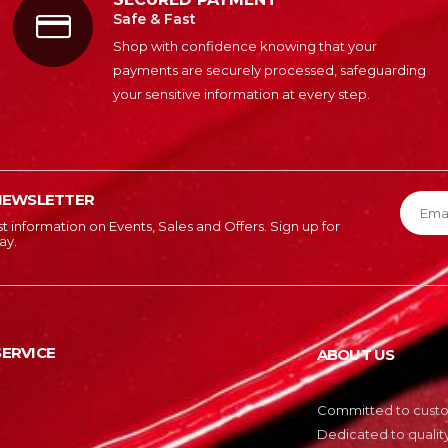
Safe & Fast
Shop with confidence knowing that your
payments are securely processed, safeguarding
your sensitive information at every step.
NEWSLETTER
est information on Events, Sales and Offers. Sign up for
ay.
ERVICE
ABOUT US
Committed to custom
Dedicated to quality