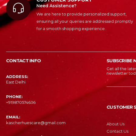
Need Assistence?
We are here to provide personalized support,
ensuring all your queries are addressed promptly
for a smooth shopping experience.
CONTACT INFO
SUBSCRIBE 
Get all the lat
newsletter tod
ADDRESS:
East Delhi
PHONE:
‎+919870574636
CUSTOMER S
EMAIL:
kascherhuescare@gmail.com
About Us
Contact Us