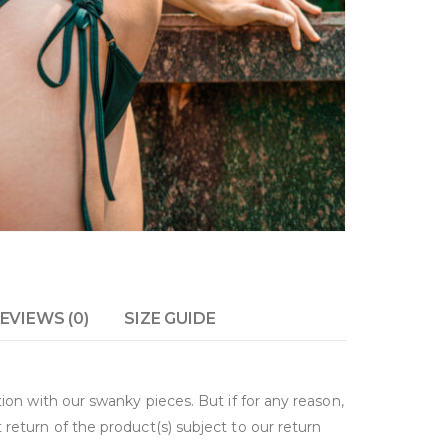
EVIEWS (0)
SIZE GUIDE
on with our swanky pieces. But if for any reason,
return of the product(s) subject to our return