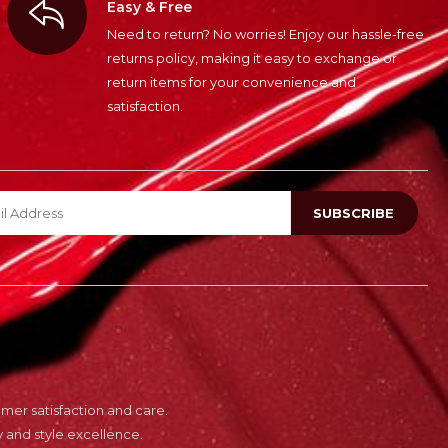
Easy & Free
Need to return? No worries! Enjoy our hassle-free
returns policy, making it easy to exchange or
return items for your convenience and
satisfaction.
er satisfaction and care.
 and style excellence.