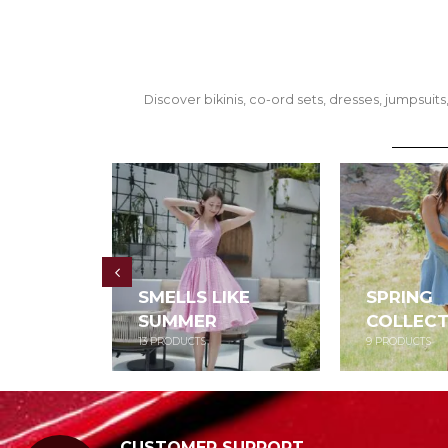
Discover bikinis, co-ord sets, dresses, jumpsu
SMELLS LIKE
SPRING
SUMMER
COLLECT
13
PRODUCTS
9
PRODUCTS
CUSTOMER SUPPORT