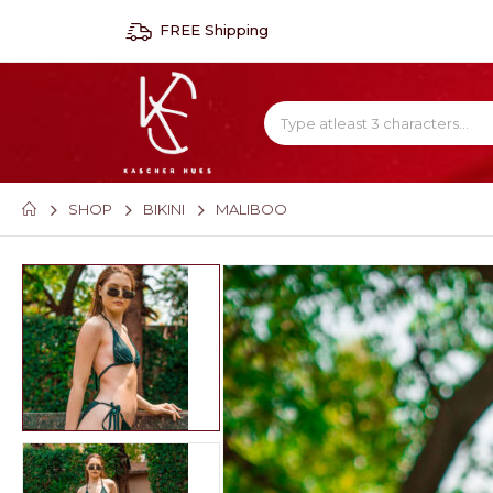
FREE Shipping
SHOP
BIKINI
MALIBOO