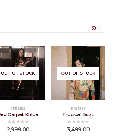
Add to
Add to
OUT OF STOCK
OUT OF STOCK
wishlist
wishlist
DRESSES
DRESSES
DR
Red Carpet Khloé
Tropical Buzz
Bub
0
out of 5
0
out of 5
0
ou
2,999.00
3,499.00
2,6