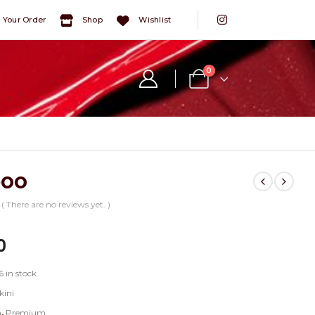
 Your Order
Shop
Wishlist
0
boo
( There are no reviews yet. )
5
0
6 in stock
kini
n
,
Premium