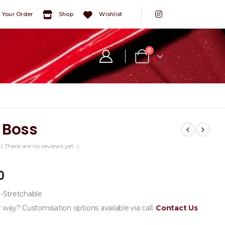
 Your Order
Shop
Wishlist
0
 Boss
( There are no reviews yet. )
5
0
Stretchable
 way? Customisation options available via call.
Contact Us