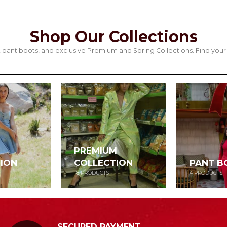
Shop Our Collections
its, pant boots, and exclusive Premium and Spring Collections. Find y
PREMIUM
ION
COLLECTION
PANT B
18
PRODUCTS
4
PRODUCTS
SECURED PAYMENT