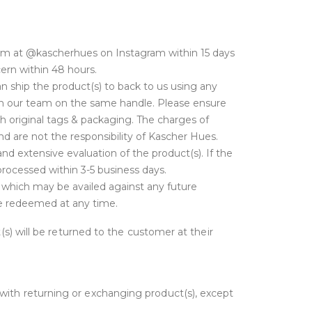
am at @kascherhues on Instagram within 15 days
cern within 48 hours.
 ship the product(s) to back to us using any
with our team on the same handle. Please ensure
h original tags & packaging. The charges of
d are not the responsibility of Kascher Hues.
nd extensive evaluation of the product(s). If the
 processed within 3-5 business days.
t which may be availed against any future
 be redeemed at any time.
t(s) will be returned to the customer at their
 with returning or exchanging product(s), except