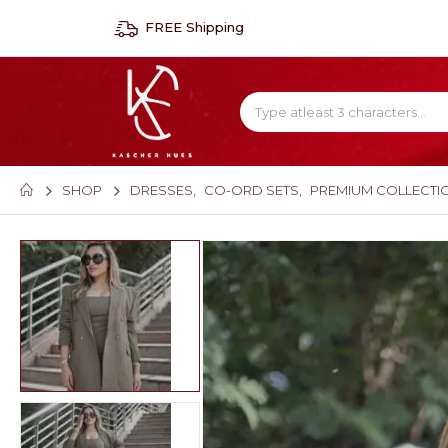
FREE Shipping
SHOP
DRESSES
,
CO-ORD SETS
,
PREMIUM COLLECTI