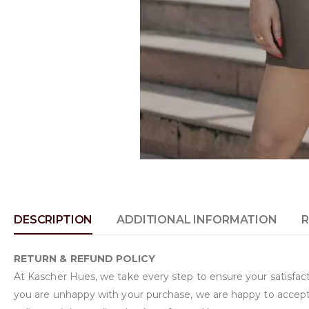
DESCRIPTION
ADDITIONAL INFORMATION
R
RETURN & REFUND POLICY
At Kascher Hues, we take every step to ensure your satisfacti
you are unhappy with your purchase, we are happy to accept 