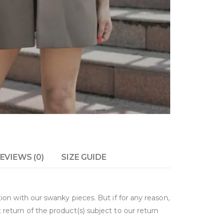
EVIEWS (0)
SIZE GUIDE
on with our swanky pieces. But if for any reason,
return of the product(s) subject to our return