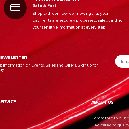
Safe & Fast
Shop with confidence knowing that your
payments are securely processed, safeguarding
your sensitive information at every step.
NEWSLETTER
est information on Events, Sales and Offers. Sign up for
ay.
ERVICE
ABOUT US
Committed to custom
Dedicated to quality