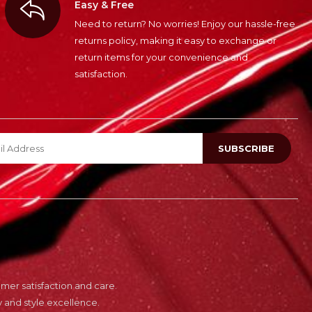
Easy & Free
Need to return? No worries! Enjoy our hassle-free
returns policy, making it easy to exchange or
return items for your convenience and
satisfaction.
er satisfaction and care.
 and style excellence.