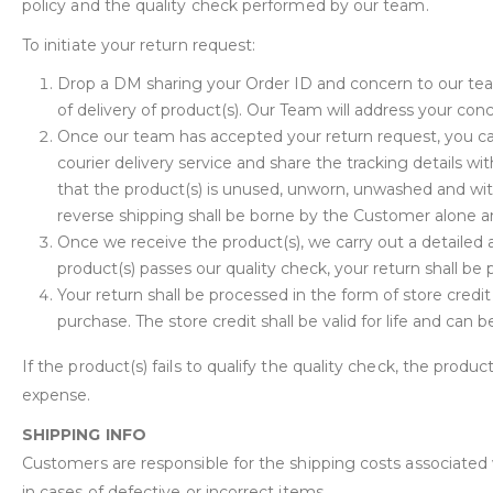
policy and the quality check performed by our team.
To initiate your return request:
Drop a DM sharing your Order ID and concern to our te
of delivery of product(s). Our Team will address your con
Once our team has accepted your return request, you can
courier delivery service and share the tracking details 
that the product(s) is unused, unworn, unwashed and wit
reverse shipping shall be borne by the Customer alone an
Once we receive the product(s), we carry out a detailed a
product(s) passes our quality check, your return shall be
Your return shall be processed in the form of store credi
purchase. The store credit shall be valid for life and can
If the product(s) fails to qualify the quality check, the produc
expense.
SHIPPING INFO
Customers are responsible for the shipping costs associated
in cases of defective or incorrect items.