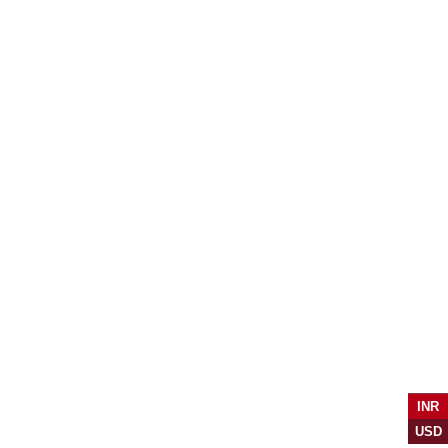
INR
USD