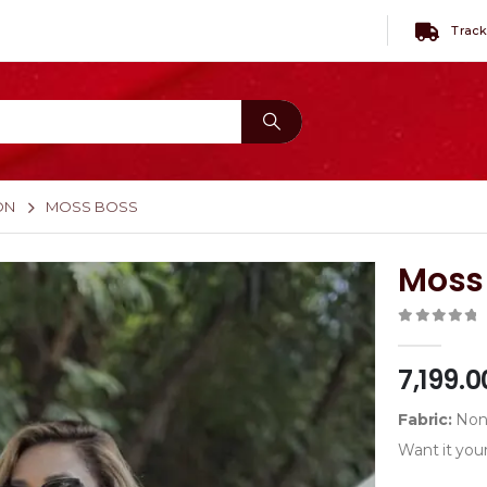
Track
ON
MOSS BOSS
Moss
0
out of 
7,199.0
Fabric:
Non-
Want it your