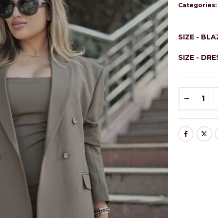
Categories
SIZE - BL
SIZE - DR