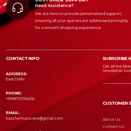
Need Assistence?
We are here to provide personalized support,
ensuring all your queries are addressed promptly
for a smooth shopping experience.
CONTACT INFO
SUBSCRIBE 
Get all the lat
newsletter tod
ADDRESS:
East Delhi
PHONE:
‎+919870574636
CUSTOMER S
EMAIL:
kascherhuescare@gmail.com
About Us
Contact Us