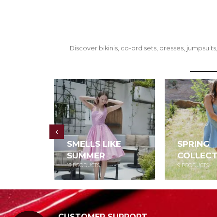
Discover bikinis, co-ord sets, dresses, jumpsu
SMELLS LIKE
SPRING
SUMMER
COLLECT
13
PRODUCTS
9
PRODUCTS
CUSTOMER SUPPORT