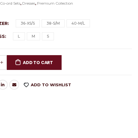
:
Co-ord Sets
,
Dresses
,
Premium Collection
AZER
36-XS/S
38-S/M
40-M/L
ESS
L
M
S
ADD TO CART
ADD TO WISHLIST