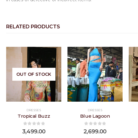
RELATED PRODUCTS
 to
Add to
Add to
OUT OF STOCK
list
wishlist
wishlist
DRESSES
DRESSES
Tropical Buzz
Blue Lagoon
0
out of 5
0
out of 5
3,499.00
2,699.00