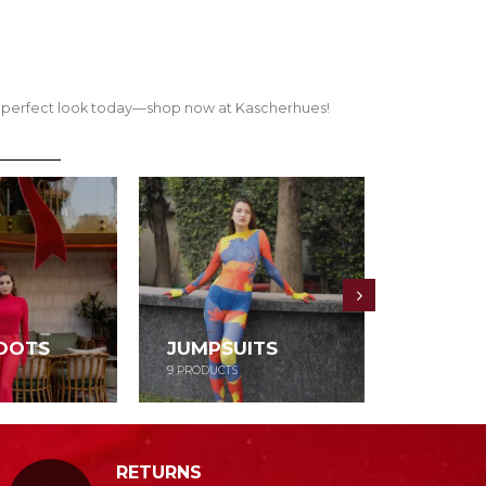
our perfect look today—shop now at Kascherhues!
OOTS
JUMPSUITS
DRESS
9
PRODUCTS
52
PRODUCT
RETURNS