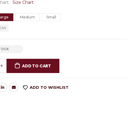
Chart
Size Chart
Large
Medium
Small
EAR
STOCK
ADD TO CART
ADD TO WISHLIST