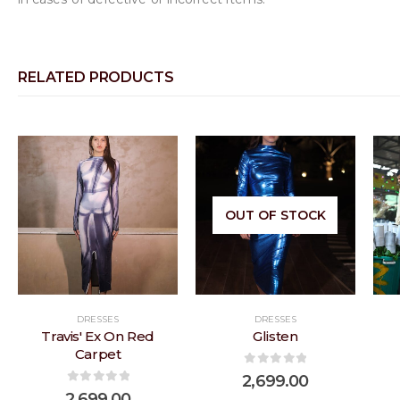
RELATED PRODUCTS
 to
Add to
Add to
OUT OF STOCK
list
wishlist
wishlist
DRESSES
DRESSES
Travis' Ex On Red
Glisten
Carpet
0
out of 5
2,699.00
0
out of 5
2,699.00