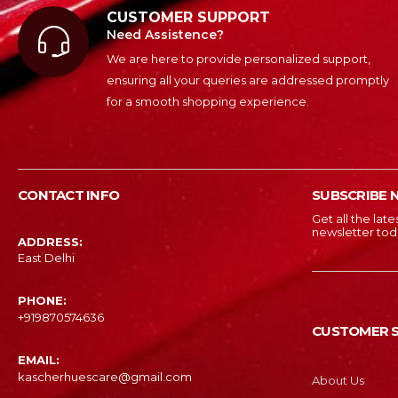
CUSTOMER SUPPORT
Need Assistence?
We are here to provide personalized support,
ensuring all your queries are addressed promptly
for a smooth shopping experience.
CONTACT INFO
SUBSCRIBE 
Get all the lat
newsletter tod
ADDRESS:
East Delhi
PHONE:
‎+919870574636
CUSTOMER S
EMAIL:
kascherhuescare@gmail.com
About Us