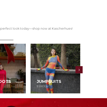
our perfect look today—shop now at Kascherhues!
OOTS
JUMPSUITS
DRESS
9
PRODUCTS
52
PRODUCT