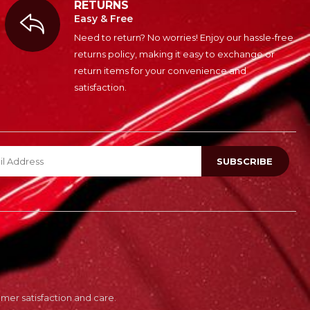
RETURNS
Easy & Free
Need to return? No worries! Enjoy our hassle-free
returns policy, making it easy to exchange or
return items for your convenience and
satisfaction.
er satisfaction and care.