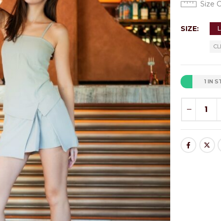
Size 
SIZE
CL
1 IN 