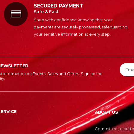
SECURED PAYMENT
Safe & Fast
Shop with confidence knowing that your
payments are securely processed, safeguarding
your sensitive information at every step.
NEWSLETTER
est information on Events, Sales and Offers. Sign up for
ay.
ERVICE
ABOUT US
Committed to custom