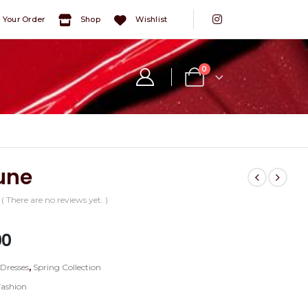
 Your Order
Shop
Wishlist
0
une
( There are no reviews yet. )
5
00
:
Dresses
,
Spring Collection
Fashion