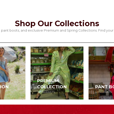
Shop Our Collections
its, pant boots, and exclusive Premium and Spring Collections. Find y
PREMIUM
ION
COLLECTION
PANT B
18
PRODUCTS
4
PRODUCTS