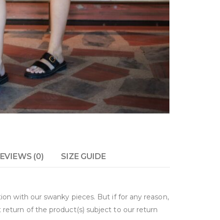
EVIEWS (0)
SIZE GUIDE
on with our swanky pieces. But if for any reason,
return of the product(s) subject to our return