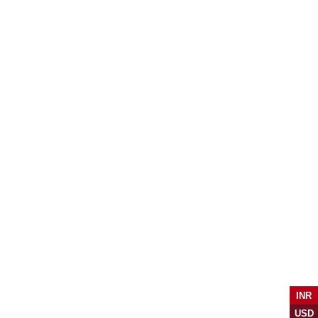
INR
USD