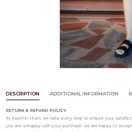
DESCRIPTION
ADDITIONAL INFORMATION
R
RETURN & REFUND POLICY
At Kascher Hues, we take every step to ensure your satisfacti
you are unhappy with your purchase, we are happy to accept 