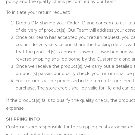
policy and the quality check performed by our team.
To initiate your return request:
Drop a DM sharing your Order ID and concern to our te
of delivery of product(s). Our Team will address your con
Once our team has accepted your return request, you can
courier delivery service and share the tracking details 
that the product(s) is unused, unworn, unwashed and wit
reverse shipping shall be borne by the Customer alone an
Once we receive the product(s), we carry out a detailed a
product(s) passes our quality check, your return shall be
Your return shall be processed in the form of store credi
purchase. The store credit shall be valid for life and can
If the product(s) fails to qualify the quality check, the produc
expense.
SHIPPING INFO
Customers are responsible for the shipping costs associated
in cases of defective or incorrect items.