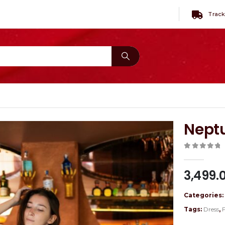
Track
Nept
0
out of 
3,499.
Categories
Tags:
Dress
,