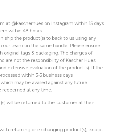
am at @kascherhues on Instagram within 15 days
cern within 48 hours.
 ship the product(s) to back to us using any
with our team on the same handle. Please ensure
h original tags & packaging. The charges of
d are not the responsibility of Kascher Hues.
nd extensive evaluation of the product(s). If the
 processed within 3-5 business days.
t which may be availed against any future
 be redeemed at any time.
t(s) will be returned to the customer at their
 with returning or exchanging product(s), except