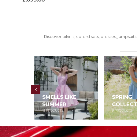
Discover bikinis, co-ord sets, dresses, jumpsu
SMELLS LIKE
SPRING
SUMMER
COLLECT
13
PRODUCTS
9
PRODUCTS