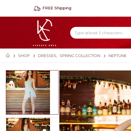
FREE Shipping
SHOP
DRESSES
,
SPRING COLLECTION
NEPTUNE