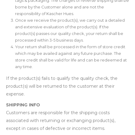
tags & packaging. The charges of reverse shipping shall be
borne by the Customer alone and are not the
responsibility of Kascher Hues.
Once we receive the product(s), we carry out a detailed
and extensive evaluation of the product(s). If the
product(s) passes our quality check, your return shall be
processed within 3-5 business days.
Your return shall be processed in the form of store credit
which may be availed against any future purchase. The
store credit shall be valid for life and can be redeemed at
any time.
If the product(s) fails to qualify the quality check, the
product(s) will be returned to the customer at their
expense.
SHIPPING INFO
Customers are responsible for the shipping costs
associated with returning or exchanging product(s),
except in cases of defective or incorrect items.