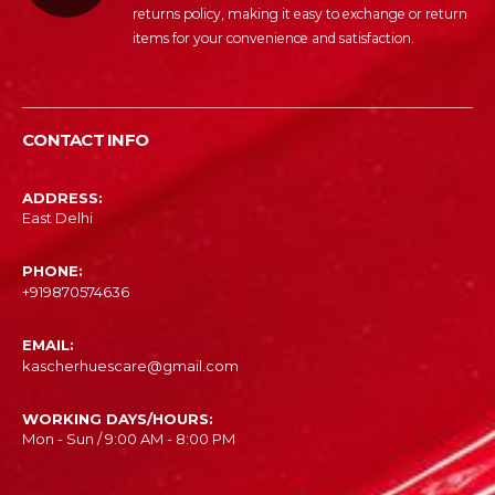
returns policy, making it easy to exchange or return
items for your convenience and satisfaction.
CONTACT INFO
ADDRESS:
East Delhi
PHONE:
‎+919870574636
EMAIL:
kascherhuescare@gmail.com
WORKING DAYS/HOURS:
Mon - Sun / 9:00 AM - 8:00 PM