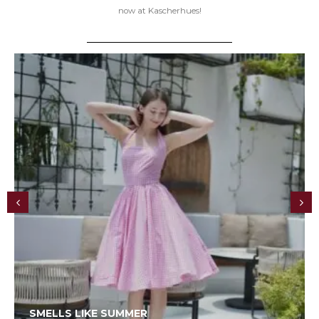
now at Kascherhues!
SMELLS LIKE SUMMER