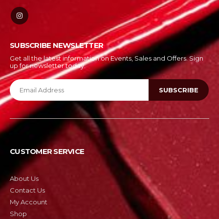
SUBSCRIBE NEWSLETTER
Get all the latest information on Events, Sales and Offers. Sign
up for newsletter today.
CUSTOMER SERVICE
About Us
Contact Us
My Account
Shop