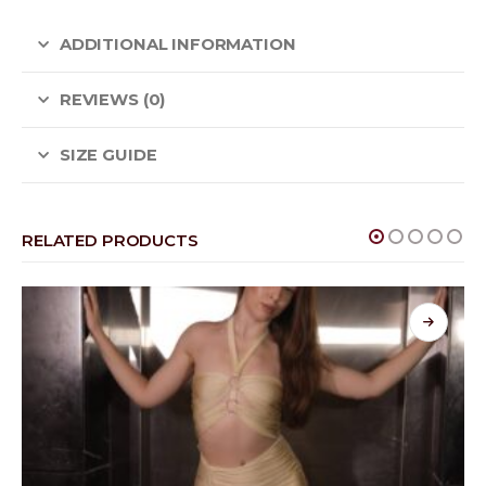
ADDITIONAL INFORMATION
REVIEWS (0)
SIZE GUIDE
RELATED PRODUCTS