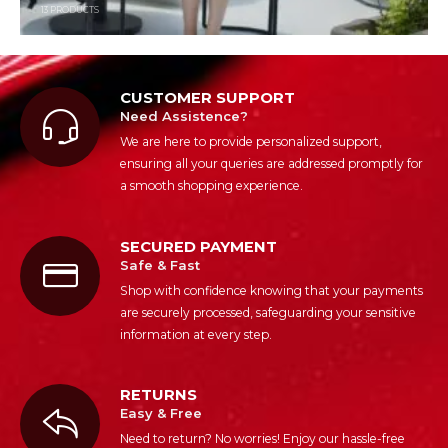
13
PRODUCTS
CUSTOMER SUPPORT
Need Assistence?
We are here to provide personalized support,
ensuring all your queries are addressed promptly for
a smooth shopping experience.
SECURED PAYMENT
Safe & Fast
Shop with confidence knowing that your payments
are securely processed, safeguarding your sensitive
information at every step.
RETURNS
Easy & Free
Need to return? No worries! Enjoy our hassle-free