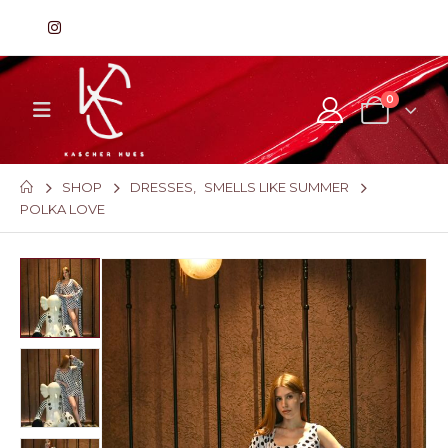
0
SHOP
DRESSES
,
SMELLS LIKE SUMMER
POLKA LOVE