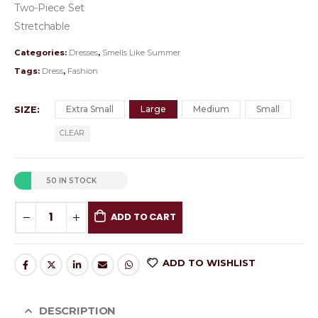
Two-Piece Set
Stretchable
Categories:
Dresses
,
Smells Like Summer
Tags:
Dress
,
Fashion
SIZE
Extra Small
Large
Medium
Small
CLEAR
50 IN STOCK
ADD TO CART
ADD TO WISHLIST
DESCRIPTION