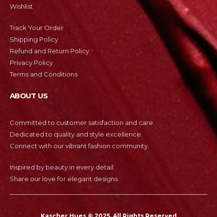
Wishlist
Track Your Order
Shipping Policy
Refund and Return Policy
Privacy Policy
Terms and Conditions
ABOUT US
Committed to customer satisfaction and care.
Dedicated to quality and style excellence.
Connect with our vibrant fashion community.
Inspired by beauty in every detail.
Share our love for elegant designs.
Kascher Hues © 2025. All Rights Reserved