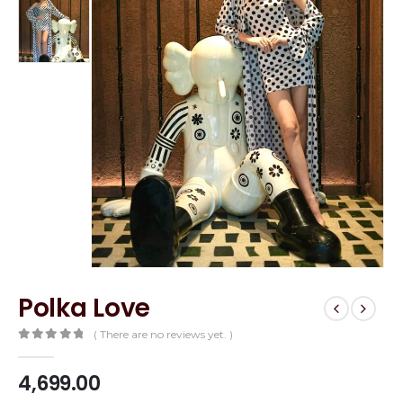
Polka Love
( There are no reviews yet. )
0
out of 5
4,699.00