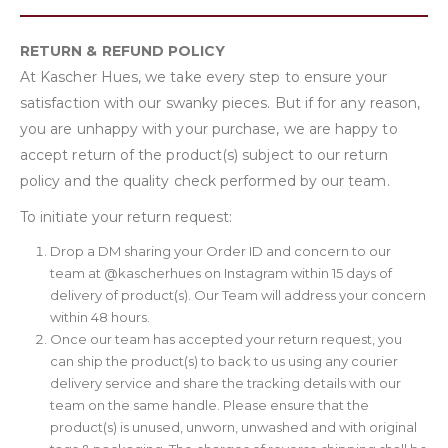
RETURN & REFUND POLICY
At Kascher Hues, we take every step to ensure your
satisfaction with our swanky pieces. But if for any reason,
you are unhappy with your purchase, we are happy to
accept return of the product(s) subject to our return
policy and the quality check performed by our team.
To initiate your return request:
Drop a DM sharing your Order ID and concern to our
team at @kascherhues on Instagram within 15 days of
delivery of product(s). Our Team will address your concern
within 48 hours.
Once our team has accepted your return request, you
can ship the product(s) to back to us using any courier
delivery service and share the tracking details with our
team on the same handle. Please ensure that the
product(s) is unused, unworn, unwashed and with original