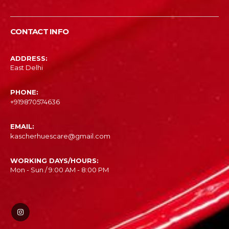
CONTACT INFO
ADDRESS:
East Delhi
PHONE:
‎+919870574636
EMAIL:
kascherhuescare@gmail.com
WORKING DAYS/HOURS:
Mon - Sun / 9:00 AM - 8:00 PM