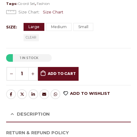
Tags:
Co-ord Set
,
Fashion
Size Chart
Size Chart
SIZE
Large
Medium
Small
CLEAR
1 IN STOCK
ADD TO CART
ADD TO WISHLIST
DESCRIPTION
RETURN & REFUND POLICY