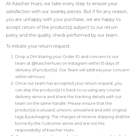
At Kascher Hues, we take every step to ensure your
satisfaction with our swanky pieces. But if for any reason,
you are unhappy with your purchase, we are happy to
accept return of the product(s) subject to our return
policy and the quality check performed by our team.
To initiate your return request:
Drop a DM sharing your Order ID and concern to our
team at @kascherhues on Instagram within 15 days of
delivery of product(s). Our Team will address your concern
within 48 hours.
Once our team has accepted your return request, you
can ship the product(s) to back to us using any courier
delivery service and share the tracking details with our
team on the same handle. Please ensure that the
product(s) is unused, unworn, unwashed and with original
tags & packaging. The charges of reverse shipping shall be
borne by the Customer alone and are not the
responsibility of Kascher Hues.