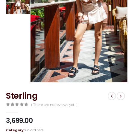
Sterling
( There are no reviews yet. )
0
out of 5
3,699.00
Category:
Co-ord Sets