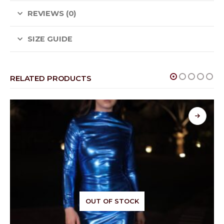
REVIEWS (0)
SIZE GUIDE
RELATED PRODUCTS
OUT OF STOCK