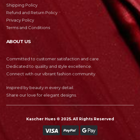
Shipping Policy
Refund and Return Policy
Privacy Policy
Terms and Conditions
ABOUT US
Committed to customer satisfaction and care.
Dedicated to quality and style excellence.
Connect with our vibrant fashion community.
Inspired by beauty in every detail.
Share our love for elegant designs.
Kascher Hues © 2025. All Rights Reserved