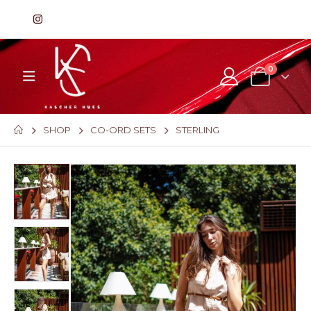
0
SHOP
CO-ORD SETS
STERLING