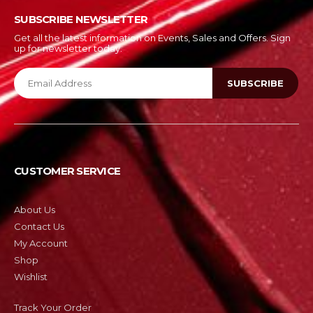
SUBSCRIBE NEWSLETTER
Get all the latest information on Events, Sales and Offers. Sign
up for newsletter today.
CUSTOMER SERVICE
About Us
Contact Us
My Account
Shop
Wishlist
Track Your Order