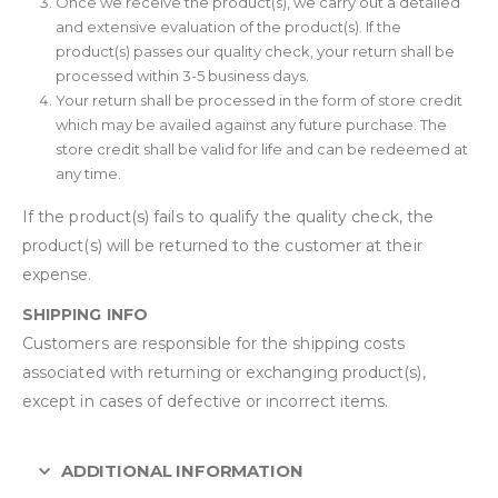
Once we receive the product(s), we carry out a detailed
and extensive evaluation of the product(s). If the
product(s) passes our quality check, your return shall be
processed within 3-5 business days.
Your return shall be processed in the form of store credit
which may be availed against any future purchase. The
store credit shall be valid for life and can be redeemed at
any time.
If the product(s) fails to qualify the quality check, the
product(s) will be returned to the customer at their
expense.
SHIPPING INFO
Customers are responsible for the shipping costs
associated with returning or exchanging product(s),
except in cases of defective or incorrect items.
ADDITIONAL INFORMATION