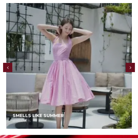
SMELLS LIKE SUMMER
13
PRODUCTS