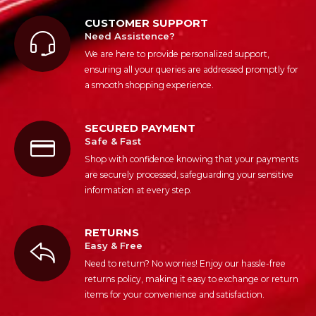
CUSTOMER SUPPORT
Need Assistence?
We are here to provide personalized support,
ensuring all your queries are addressed promptly for
a smooth shopping experience.
SECURED PAYMENT
Safe & Fast
Shop with confidence knowing that your payments
are securely processed, safeguarding your sensitive
information at every step.
RETURNS
Easy & Free
Need to return? No worries! Enjoy our hassle-free
returns policy, making it easy to exchange or return
items for your convenience and satisfaction.